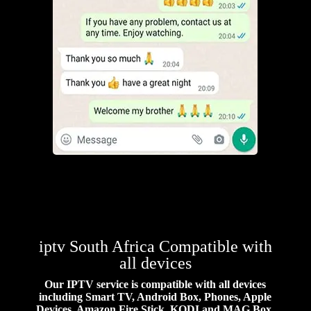
iptv South Africa Compatible with
all devices
Our IPTV service is compatible with all devices
including Smart TV, Android Box, Phones, Apple
Devices, Amazon Fire Stick, KODI and MAG Box.