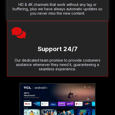
HD & 4K channels that work without any lag or
buffering, plus we have always automatic updates so
you never miss the new content.
Support 24/7
Our dedicated team promise to provide costumers
asistance whenever they need it, guaranteeing a
seamless experience.