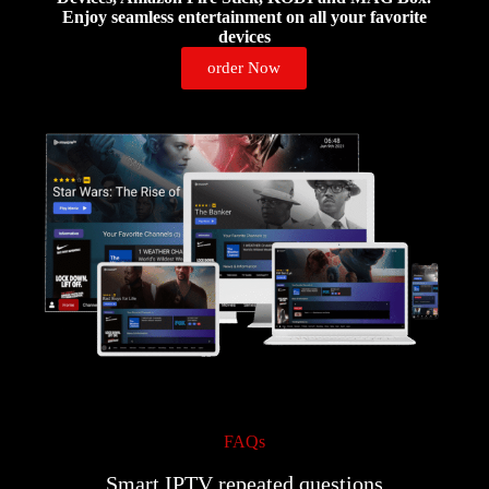
Enjoy seamless entertainment on all your favorite
devices
order Now
FAQs
Smart IPTV repeated questions