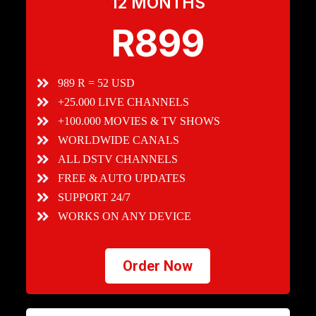
12 MONTHS
R899
989 R = 52 USD
+25.000 LIVE CHANNELS
+100.000 MOVIES & TV SHOWS
WORLDWIDE CANALS
ALL DSTV CHANNELS
FREE & AUTO UPDATES
SUPPORT 24/7
WORKS ON ANY DEVICE
Order Now