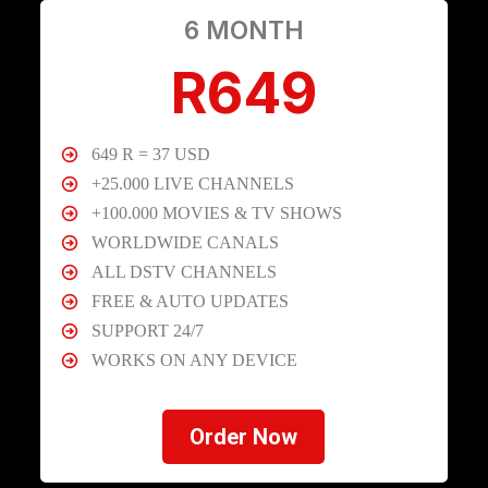
6 MONTH
R649
649 R = 37 USD
+25.000 LIVE CHANNELS
+100.000 MOVIES & TV SHOWS
WORLDWIDE CANALS
ALL DSTV CHANNELS
FREE & AUTO UPDATES
SUPPORT 24/7
WORKS ON ANY DEVICE
Order Now