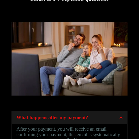
SMART IPTV
What happens after my payment?
After your payment, you will receive an email
confirming your payment, this email is systematically