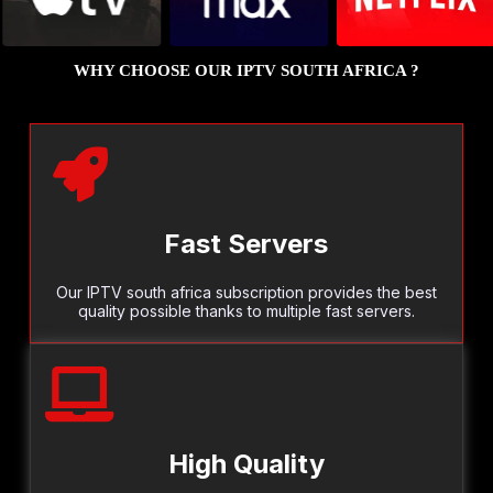
WHY CHOOSE OUR IPTV SOUTH AFRICA ?
Fast Servers
Our IPTV south africa subscription provides the best
quality possible thanks to multiple fast servers.
High Quality