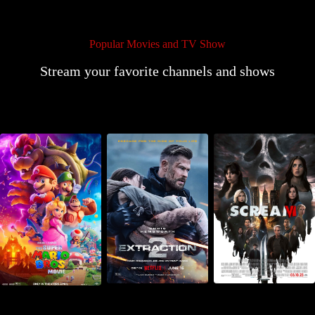
Popular Movies and TV Show
Stream your favorite channels and shows