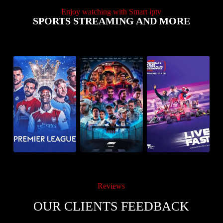
Enjoy watching with Smart iptv
SPORTS STREAMING AND MORE
Reviews
OUR CLIENTS FEEDBACK