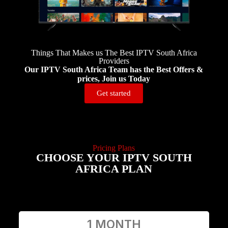
Things That Makes us The Best IPTV South Africa
Providers
Our IPTV South Africa Team has the Best Offers &
prices, Join us Today
Get started
Pricing Plans
CHOOSE YOUR IPTV SOUTH
AFRICA PLAN
1 MONTH