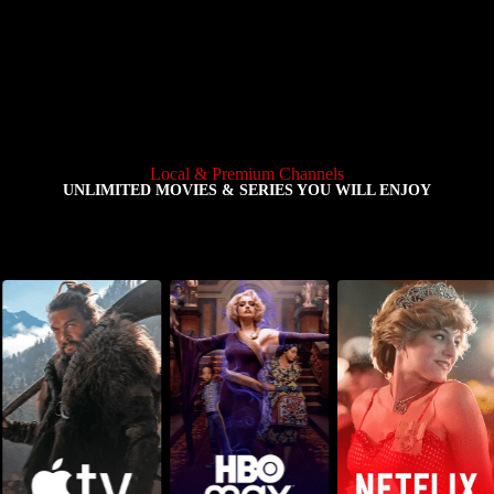
Local & Premium Channels
UNLIMITED MOVIES & SERIES YOU WILL ENJOY