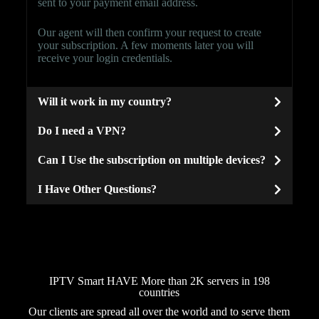
sent to your payment email address.
Our agent will then confirm your request to create
your subscription. A few moments later you will
receive your login credentials.
Will it work in my country?
Do I need a VPN?
Can I Use the subscription on multiple devices?
I Have Other Questions?
IPTV Smart HAVE More than 2K servers in 198
countries
Our clients are spread all over the world and to serve them