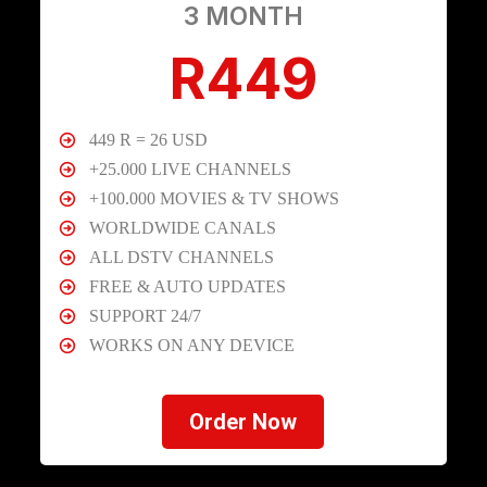
3 MONTH
R449
449 R = 26 USD
+25.000 LIVE CHANNELS
+100.000 MOVIES & TV SHOWS
WORLDWIDE CANALS
ALL DSTV CHANNELS
FREE & AUTO UPDATES
SUPPORT 24/7
WORKS ON ANY DEVICE
Order Now