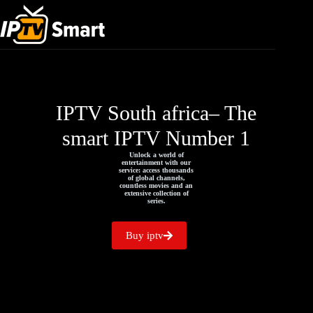
IPTV South africa– The
smart IPTV Number 1
Unlock a world of
entertainment with our
service: access thousands
of global channels,
countless movies and an
extensive collection of
series.
Buy iptv