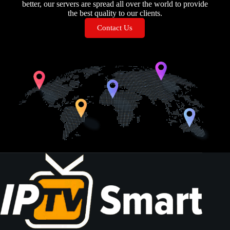
better, our servers are spread all over the world to provide
the best quality to our clients.
Contact Us
GERMAN IPTV IPTV GERMAN