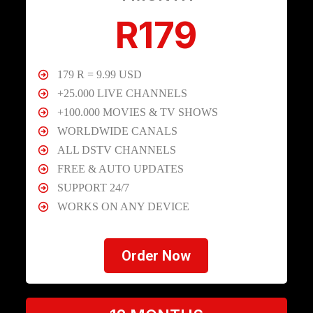
R179
179 R = 9.99 USD
+25.000 LIVE CHANNELS
+100.000 MOVIES & TV SHOWS
WORLDWIDE CANALS
ALL DSTV CHANNELS
FREE & AUTO UPDATES
SUPPORT 24/7
WORKS ON ANY DEVICE
Order Now