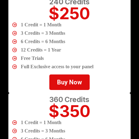
240 Credits
$250
1 Credit = 1 Month
3 Credits = 3 Months
6 Credits = 6 Months
12 Credits = 1 Year
Free Trials
Full Exclusive access to your panel
Buy Now
360 Credits
$350
1 Credit = 1 Month
3 Credits = 3 Months