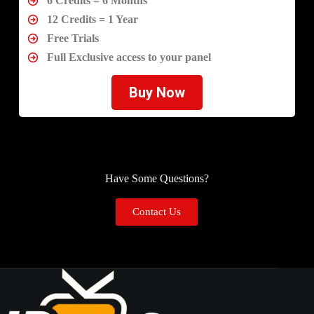
6 Credits = 6 Months
12 Credits = 1 Year
Free Trials
Full Exclusive access to your panel
Buy Now
Have Some Questions?
Contact Us