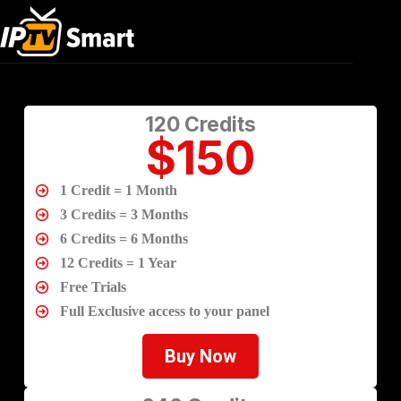
Elementor #3397
120 Credits
$150
1 Credit = 1 Month
3 Credits = 3 Months
6 Credits = 6 Months
12 Credits = 1 Year
Free Trials
Full Exclusive access to your panel
Buy Now